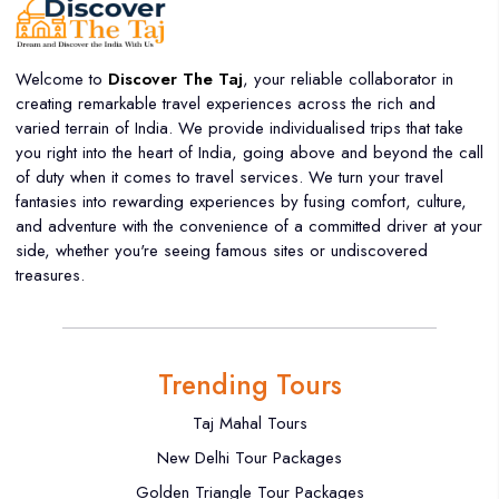
Welcome to
Discover The Taj
, your reliable collaborator in
creating remarkable travel experiences across the rich and
varied terrain of India. We provide individualised trips that take
you right into the heart of India, going above and beyond the call
of duty when it comes to travel services. We turn your travel
fantasies into rewarding experiences by fusing comfort, culture,
and adventure with the convenience of a committed driver at your
side, whether you're seeing famous sites or undiscovered
treasures.
Trending Tours
Taj Mahal Tours
New Delhi Tour Packages
Golden Triangle Tour Packages