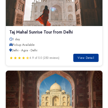
Taj Mahal Sunrise Tour from Delhi
1 day
Pickup Available
Delhi - Agra - Delhi
4.9 of 5.0 (250 reviews)
View Detail