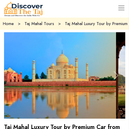
USD
Home
>
Taj Mahal Tours
>
Taj Mahal Luxury Tour by Premium 
Previous
Next
Taj Mahal Luxury Tour by Premium Car from