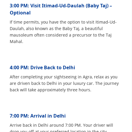
3:00 PM: Visit Itimad-Ud-Daulah (Baby Taj) –
Optional
If time permits, you have the option to visit Itimad-Ud-
Daulah, also known as the Baby Taj, a beautiful
mausoleum often considered a precursor to the Taj
Mahal.
4:00 PM: Drive Back to Delhi
After completing your sightseeing in Agra, relax as you
are driven back to Delhi in your luxury car. The journey
back will take approximately three hours.
7:00 PM: Arrival in Delhi
Arrive back in Delhi around 7:00 PM. Your driver will
drop you off at your preferred location in the city,