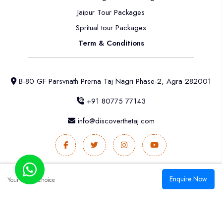
Jaipur Tour Packages
Spritual tour Packages
Term & Conditions
B-80 GF Parsvnath Prerna Taj Nagri Phase-2, Agra 282001
+91 80775 77143
info@discoverthetaj.com
Enquire Now
Your
Better Choice
2025 All rights reserved. & Developed by
India
Digital Solutions