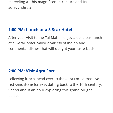
marveling at this magnificent structure and its
surroundings.
1:00 PM: Lunch at a 5-Star Hotel
After your visit to the Taj Mahal, enjoy a delicious lunch
at a 5-star hotel. Savor a variety of Indian and
continental dishes that will delight your taste buds.
2:00 PM: Visit Agra Fort
Following lunch, head over to the Agra Fort, a massive
red sandstone fortress dating back to the 16th century.
Spend about an hour exploring this grand Mughal
palace.