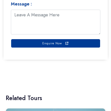
Message :
Enquire Now
Book On Whats App
Related Tours