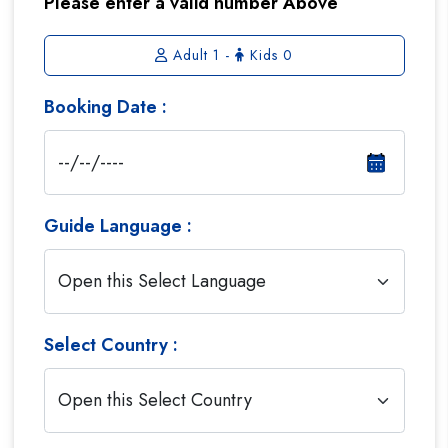
Please enter a valid number Above
Adult
1
-
Kids
0
Booking Date :
Guide Language :
Select Country :