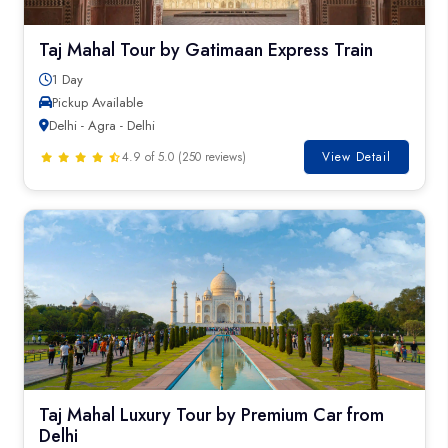
Taj Mahal Tour by Gatimaan Express Train
1 Day
Pickup Available
Delhi - Agra - Delhi
4.9 of 5.0 (250 reviews)
View Detail
Taj Mahal Luxury Tour by Premium Car from
Delhi