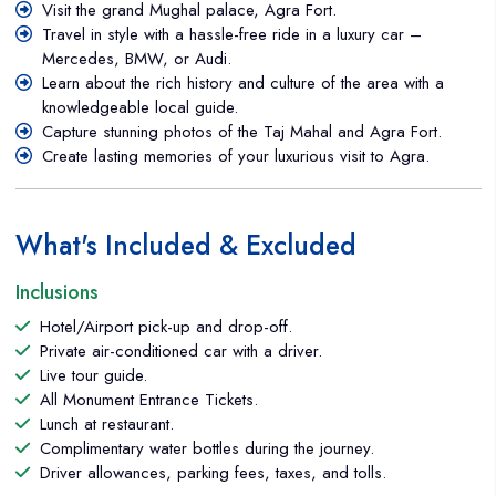
Visit the grand Mughal palace, Agra Fort.
throughout the journey. The drive from Delhi to Agra takes
Travel in style with a hassle-free ride in a luxury car –
about 3.5 to 4 hours, depending on traffic and road
Mercedes, BMW, or Audi.
conditions. Unlike larger group tours or trains, traveling by
Learn about the rich history and culture of the area with a
luxury car offers flexibility, allowing you to stop for breaks or
knowledgeable local guide.
refreshments as needed. The car is equipped with plush
Capture stunning photos of the Taj Mahal and Agra Fort.
seating, climate control, and ample legroom, making it a
Create lasting memories of your luxurious visit to Agra.
relaxed and pleasant experience. You can enjoy the scenic
landscapes along the way while sipping on complimentary
drinks and snacks, ensuring your journey is as comfortable as
What's Included & Excluded
possible.
Inclusions
Hotel/Airport pick-up and drop-off.
Private air-conditioned car with a driver.
Live tour guide.
All Monument Entrance Tickets.
Lunch at restaurant.
Complimentary water bottles during the journey.
Driver allowances, parking fees, taxes, and tolls.