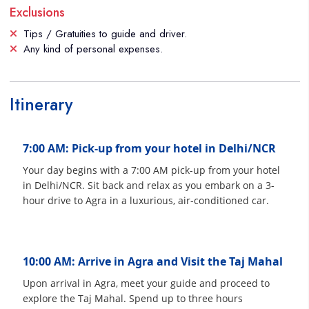
Exclusions
Tips / Gratuities to guide and driver.
Any kind of personal expenses.
Itinerary
7:00 AM: Pick-up from your hotel in Delhi/NCR
Your day begins with a 7:00 AM pick-up from your hotel
in Delhi/NCR. Sit back and relax as you embark on a 3-
hour drive to Agra in a luxurious, air-conditioned car.
10:00 AM: Arrive in Agra and Visit the Taj Mahal
Upon arrival in Agra, meet your guide and proceed to
explore the Taj Mahal. Spend up to three hours