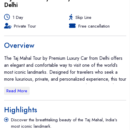
Delhi
1 Day
Skip Line
Private Tour
Free cancellation
Overview
The Taj Mahal Tour by Premium Luxury Car from Delhi offers
an elegant and comfortable way to visit one of the world’s
most iconic landmarks. Designed for travelers who seek a
more luxurious, private, and personalized experience, this tour
allows you to travel in style and comfort while enjoying the
Read More
timeless beauty of the Taj Mahal and other historic sites in
Agra. The tour begins with a pick-up from your hotel or a
designated location in Delhi at a time that suits you (typically
Highlights
around 6:00 AM to 7:00 AM). You’ll be traveling in a
Discover the breathtaking beauty of the Taj Mahal, India's
premium luxury car, such as a Mercedes-Benz, BMW, or
most iconic landmark.
another high-end vehicle, ensuring a smooth and relaxed ride