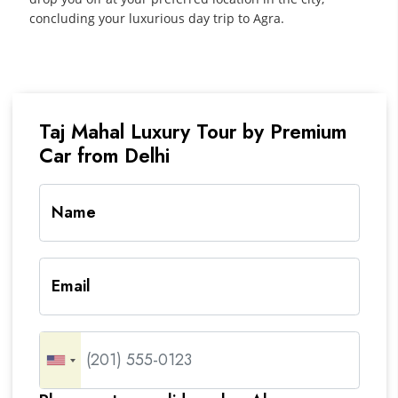
concluding your luxurious day trip to Agra.
Taj Mahal Luxury Tour by Premium
Car from Delhi
Name
Email