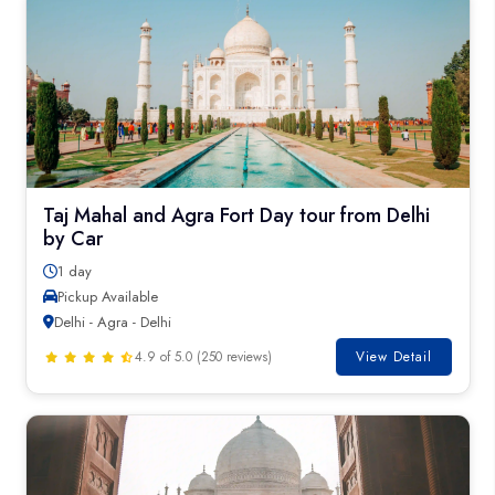
Taj Mahal and Agra Fort Day tour from Delhi
by Car
1 day
Pickup Available
Delhi - Agra - Delhi
4.9 of 5.0 (250 reviews)
View Detail