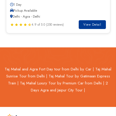
1 Day
Pickup Available
Delhi - Agra - Delhi
4.9 of 5.0 (250 reviews)
View Detail
Taj Mahal and Agra Fort Day tour from Delhi by Car |
Taj Mahal
Sunrise Tour from Delhi |
Taj Mahal Tour by Gatimaan Express
Train |
Taj Mahal Luxury Tour by Premium Car from Delhi |
2
Days Agra and Jaipur City Tour |