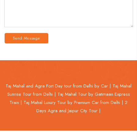
Send Message
Taj Mahal and Agra Fort Day tour from Delhi by Car |
Taj Mahal
Sunrise Tour from Delhi |
Taj Mahal Tour by Gatimaan Express
Train |
Taj Mahal Luxury Tour by Premium Car from Delhi |
2
Days Agra and Jaipur City Tour |