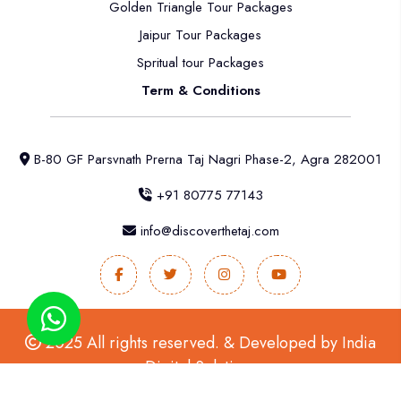
Golden Triangle Tour Packages
Jaipur Tour Packages
Spritual tour Packages
Term & Conditions
B-80 GF Parsvnath Prerna Taj Nagri Phase-2, Agra 282001
+91 80775 77143
info@discoverthetaj.com
2025 All rights reserved. & Developed by
India
Digital Solutions