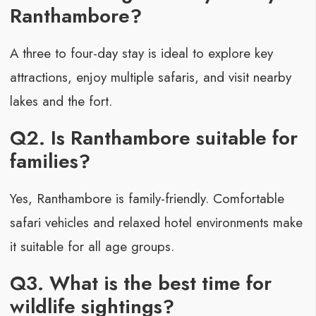
Ranthambore?
A three to four-day stay is ideal to explore key
attractions, enjoy multiple safaris, and visit nearby
lakes and the fort.
Q2. Is Ranthambore suitable for
families?
Yes, Ranthambore is family-friendly. Comfortable
safari vehicles and relaxed hotel environments make
it suitable for all age groups.
Q3. What is the best time for
wildlife sightings?