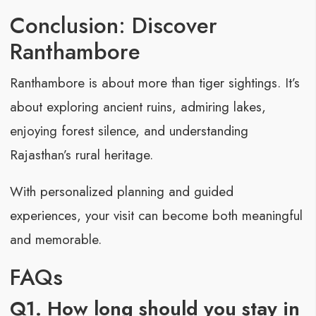
Conclusion: Discover
Ranthambore
Ranthambore is about more than tiger sightings. It’s
about exploring ancient ruins, admiring lakes,
enjoying forest silence, and understanding
Rajasthan’s rural heritage.
With personalized planning and guided
experiences, your visit can become both meaningful
and memorable.
FAQs
Q1. How long should you stay in