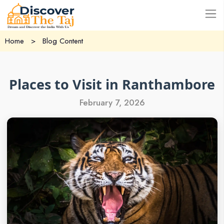
USD
Home
>
Blog Content
Places to Visit in Ranthambore
February 7, 2026