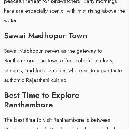
peaceful retreat for birdwatchers. Early mornings
here are especially scenic, with mist rising above the
water.
Sawai Madhopur Town
Sawai Madhopur serves as the gateway to
Ranthambore
. The town offers colorful markets,
temples, and local eateries where visitors can taste
authentic Rajasthani cuisine.
Best Time to Explore
Ranthambore
The best time to visit Ranthambore is between