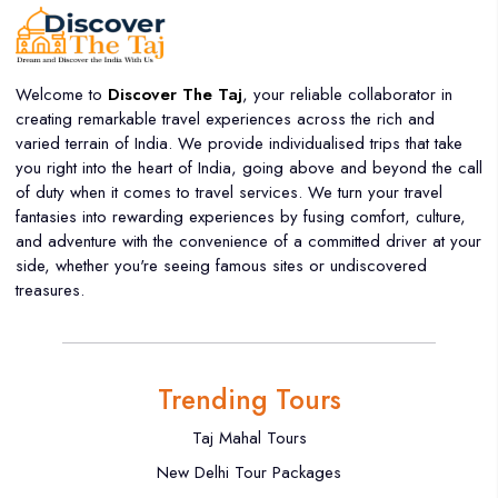
Welcome to
Discover The Taj
, your reliable collaborator in
creating remarkable travel experiences across the rich and
varied terrain of India. We provide individualised trips that take
you right into the heart of India, going above and beyond the call
of duty when it comes to travel services. We turn your travel
fantasies into rewarding experiences by fusing comfort, culture,
and adventure with the convenience of a committed driver at your
side, whether you're seeing famous sites or undiscovered
treasures.
Trending Tours
Taj Mahal Tours
New Delhi Tour Packages