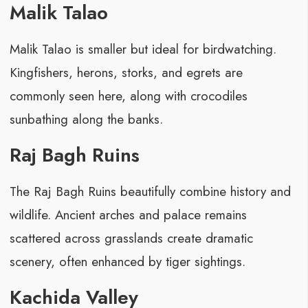
Malik Talao
Malik Talao is smaller but ideal for birdwatching.
Kingfishers, herons, storks, and egrets are
commonly seen here, along with crocodiles
sunbathing along the banks.
Raj Bagh Ruins
The Raj Bagh Ruins beautifully combine history and
wildlife. Ancient arches and palace remains
scattered across grasslands create dramatic
scenery, often enhanced by tiger sightings.
Kachida Valley