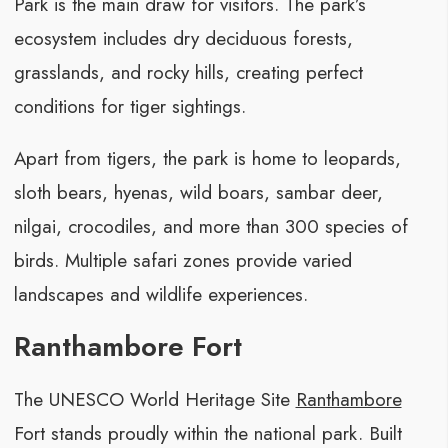
Park is the main draw for visitors. The park’s
ecosystem includes dry deciduous forests,
grasslands, and rocky hills, creating perfect
conditions for tiger sightings.
Apart from tigers, the park is home to leopards,
sloth bears, hyenas, wild boars, sambar deer,
nilgai, crocodiles, and more than 300 species of
birds. Multiple safari zones provide varied
landscapes and wildlife experiences.
Ranthambore Fort
The UNESCO World Heritage Site
Ranthambore
Fort stands proudly within the national park. Built