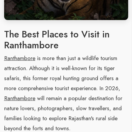
The Best Places to Visit in
Ranthambore
Ranthambore
is more than just a wildlife tourism
attraction. Although it is well-known for its tiger
safaris, this former royal hunting ground offers a
more comprehensive tourist experience. In 2026,
Ranthambore
will remain a popular destination for
nature lovers, photographers, slow travellers, and
families looking to explore Rajasthan's rural side
beyond the forts and towns.