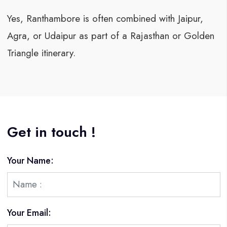
Yes, Ranthambore is often combined with Jaipur,
Agra, or Udaipur as part of a Rajasthan or Golden
Triangle itinerary.
Get in touch !
Your Name:
Your Email: