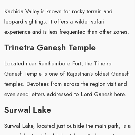
Kachida Valley is known for rocky terrain and
leopard sightings. It offers a wilder safari
experience and is less frequented than other zones.
Trinetra Ganesh Temple
Located near Ranthambore Fort, the Trinetra
Ganesh Temple is one of Rajasthan’s oldest Ganesh
temples. Devotees from across the region visit and
even send letters addressed to Lord Ganesh here.
Surwal Lake
Surwal Lake, located just outside the main park, is a