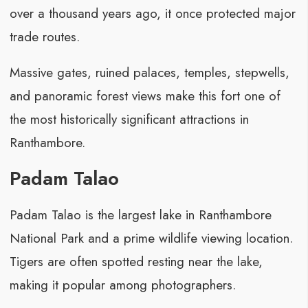
over a thousand years ago, it once protected major
trade routes.
Massive gates, ruined palaces, temples, stepwells,
and panoramic forest views make this fort one of
the most historically significant attractions in
Ranthambore.
Padam Talao
Padam Talao is the largest lake in Ranthambore
National Park and a prime wildlife viewing location.
Tigers are often spotted resting near the lake,
making it popular among photographers.