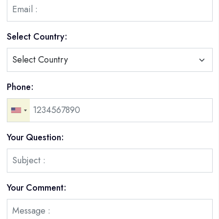
Select Country:
Phone:
Your Question:
Your Comment: