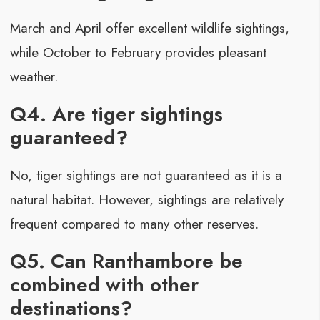
March and April offer excellent wildlife sightings,
while October to February provides pleasant
weather.
Q4. Are tiger sightings
guaranteed?
No, tiger sightings are not guaranteed as it is a
natural habitat. However, sightings are relatively
frequent compared to many other reserves.
Q5. Can Ranthambore be
combined with other
destinations?