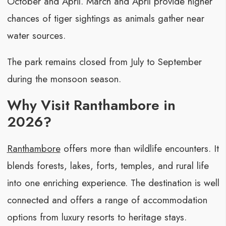
October and April. March and April provide higher
chances of tiger sightings as animals gather near
water sources.
The park remains closed from July to September
during the monsoon season.
Why Visit Ranthambore in
2026?
Ranthambore
offers more than wildlife encounters. It
blends forests, lakes, forts, temples, and rural life
into one enriching experience. The destination is well
connected and offers a range of accommodation
options from luxury resorts to heritage stays.