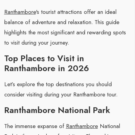
Ranthambore
's tourist attractions offer an ideal
balance of adventure and relaxation. This guide
highlights the most significant and rewarding spots
to visit during your journey.
Top Places to Visit in
Ranthambore in 2026
Let’s explore the top destinations you should
consider visiting during your Ranthambore tour.
Ranthambore National Park
The immense expanse of
Ranthambore
National