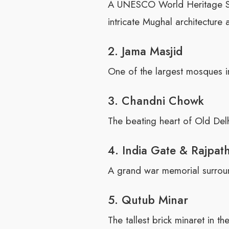
A UNESCO World Heritage Site
intricate Mughal architecture 
2. Jama Masjid
One of the largest mosques in
3. Chandni Chowk
The beating heart of Old Delhi
4. India Gate & Rajpat
A grand war memorial surroun
5. Qutub Minar
The tallest brick minaret in 