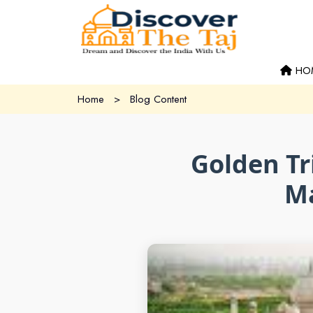
HO
Home
>
Blog Content
Golden Tr
Ma