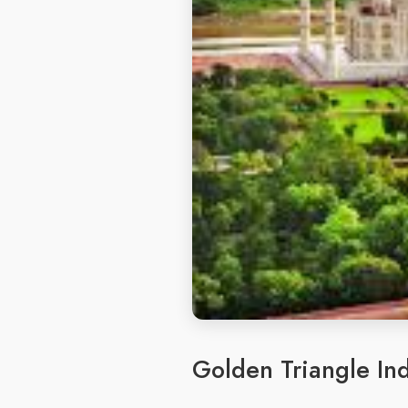
Golden Triangle Ind