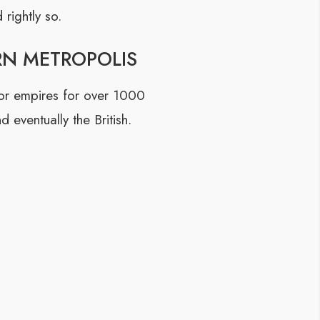
rightly so.
RN METROPOLIS
 for empires for over 1000
 eventually the British.