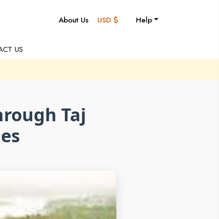
About Us
USD
Help
ACT US
hrough Taj
ies