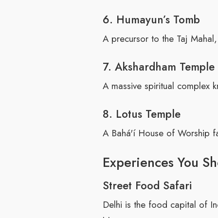
6. Humayun’s Tomb
A precursor to the Taj Mahal,
7. Akshardham Temple
A massive spiritual complex k
8. Lotus Temple
A Bahá'í House of Worship fa
Experiences You Sh
Street Food Safari
Delhi is the food capital of 