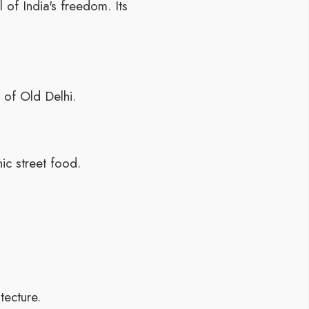
of India's freedom. Its
 of Old Delhi.
ic street food.
tecture.