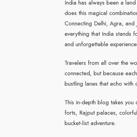
India has always been a land t
does this magical combination 
Connecting Delhi, Agra, and Ja
everything that India stands f
and unforgettable experience
Travelers from all over the wo
connected, but because each 
bustling lanes that echo with c
This in-depth blog takes you 
forts, Rajput palaces, colorful
bucket-list adventure.