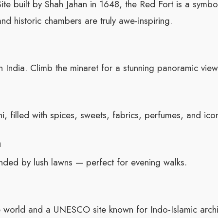
 built by Shah Jahan in 1648, the Red Fort is a symbol 
and historic chambers are truly awe-inspiring.
 India. Climb the minaret for a stunning panoramic view
, filled with spices, sweets, fabrics, perfumes, and icon
h
ded by lush lawns — perfect for evening walks.
the world and a UNESCO site known for Indo-Islamic archi