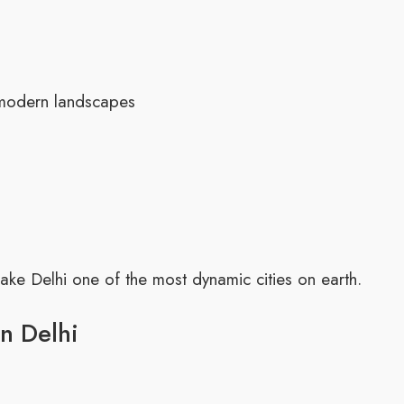
 modern landscapes
ke Delhi one of the most dynamic cities on earth.
in Delhi