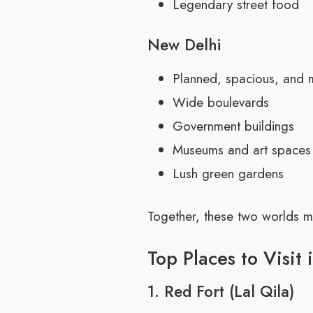
Legendary street food
New Delhi
Planned, spacious, and
Wide boulevards
Government buildings
Museums and art spaces
Lush green gardens
Together, these two worlds ma
Top Places to Visit 
1. Red Fort (Lal Qila)