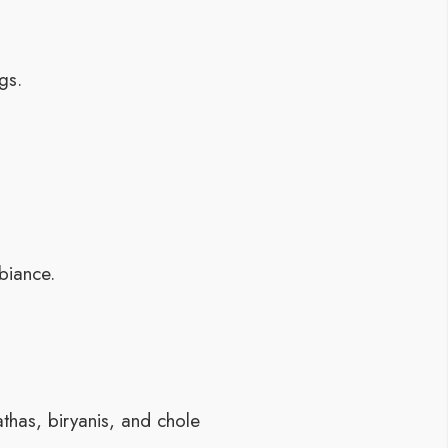
gs.
biance.
athas, biryanis, and chole