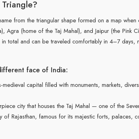
 Triangle?
 name from the triangular shape formed on a map when 
ia), Agra (home of the Taj Mahal), and Jaipur (the Pink Ci
in total and can be traveled comfortably in 4–7 days, mak
ifferent face of India:
edieval capital filled with monuments, markets, diverse
iece city that houses the Taj Mahal — one of the Sev
y of Rajasthan, famous for its majestic forts, palaces, co