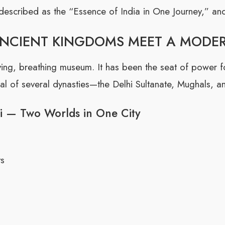
described as the “Essence of India in One Journey,” and 
ANCIENT KINGDOMS MEET A MODE
 a living, breathing museum. It has been the seat of power
l of several dynasties—the Delhi Sultanate, Mughals, and
i — Two Worlds in One City
ys