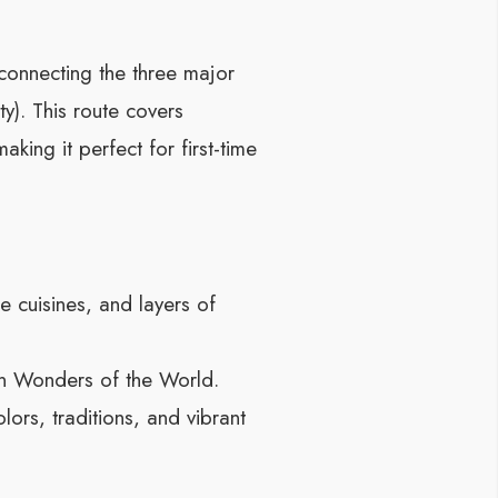
connecting the three major
ty). This route covers
ing it perfect for first-time
 cuisines, and layers of
en Wonders of the World.
lors, traditions, and vibrant