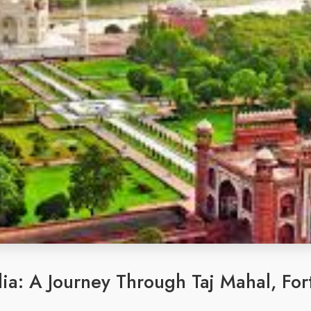
ia: A Journey Through Taj Mahal, Fort