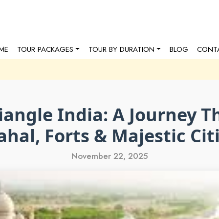
ME
TOUR PACKAGES
TOUR BY DURATION
BLOG
CONT
iangle India: A Journey T
hal, Forts & Majestic Cit
November 22, 2025