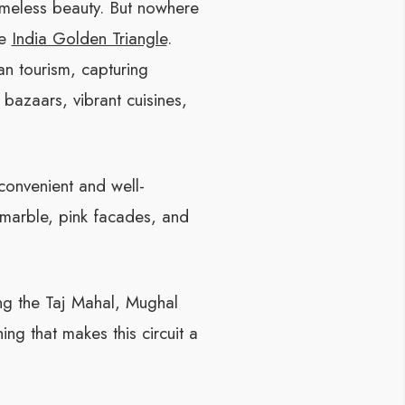
timeless beauty. But nowhere
he
India Golden Triangle
.
an tourism, capturing
 bazaars, vibrant cuisines,
 convenient and well-
 marble, pink facades, and
ing the Taj Mahal, Mughal
ing that makes this circuit a