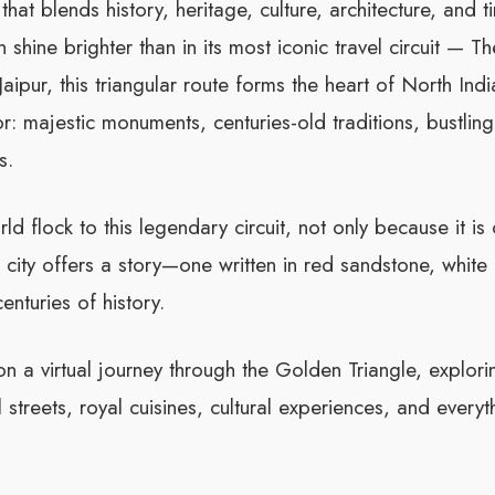
hat blends history, heritage, culture, architecture, and 
shine brighter than in its most iconic travel circuit — T
ipur, this triangular route forms the heart of North Indi
or: majestic monuments, centuries-old traditions, bustling
s.
rld flock to this legendary circuit, not only because it is
city offers a story—one written in red sandstone, white
enturies of history.
on a virtual journey through the Golden Triangle, explor
 streets, royal cuisines, cultural experiences, and everyth