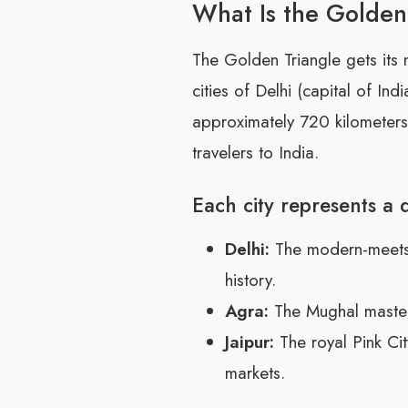
What Is the Golden
The Golden Triangle gets its
cities of Delhi (capital of Ind
approximately 720 kilometers 
travelers to India.
Each city represents a d
Delhi:
The modern-meets-m
history.
Agra:
The Mughal masterp
Jaipur:
The royal Pink Cit
markets.