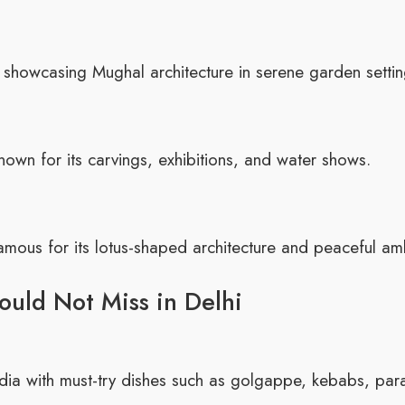
 showcasing Mughal architecture in serene garden settin
nown for its carvings, exhibitions, and water shows.
mous for its lotus-shaped architecture and peaceful am
ould Not Miss in Delhi
India with must-try dishes such as golgappe, kebabs, par