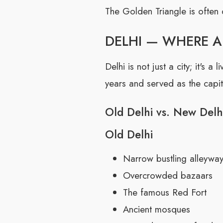
The Golden Triangle is often 
DELHI — WHERE 
Delhi is not just a city; it's
years and served as the capita
Old Delhi vs. New Delh
Old Delhi
Narrow bustling alleywa
Overcrowded bazaars
The famous Red Fort
Ancient mosques