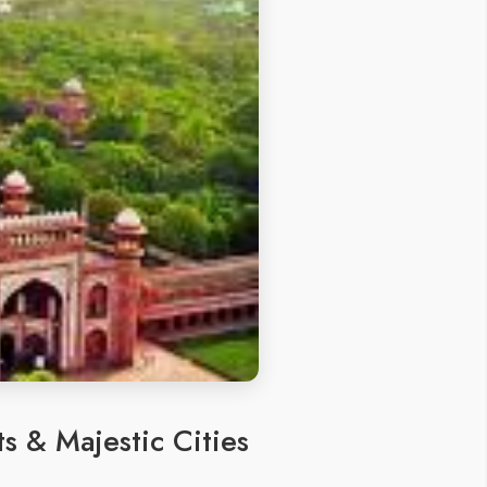
s & Majestic Cities