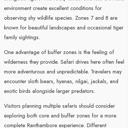
environment create excellent conditions for
observing shy wildlife species. Zones 7 and 8 are
known for beautiful landscapes and occasional tiger
family sightings.
One advantage of buffer zones is the feeling of
wilderness they provide. Safari drives here often feel
more adventurous and unpredictable. Travelers may
encounter sloth bears, hyenas, nilgai, jackals, and
exotic birds alongside larger predators.
Visitors planning multiple safaris should consider
exploring both core and buffer zones for a more
complete Ranthambore experience. Different