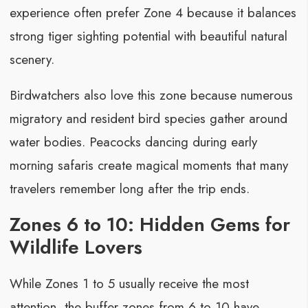
experience often prefer Zone 4 because it balances
strong tiger sighting potential with beautiful natural
scenery.
Birdwatchers also love this zone because numerous
migratory and resident bird species gather around
water bodies. Peacocks dancing during early
morning safaris create magical moments that many
travelers remember long after the trip ends.
Zones 6 to 10: Hidden Gems for
Wildlife Lovers
While Zones 1 to 5 usually receive the most
attention, the buffer zones from 6 to 10 have