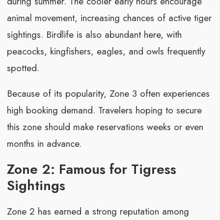
during summer. The cooler early hours encourage
animal movement, increasing chances of active tiger
sightings. Birdlife is also abundant here, with
peacocks, kingfishers, eagles, and owls frequently
spotted.
Because of its popularity, Zone 3 often experiences
high booking demand. Travelers hoping to secure
this zone should make reservations weeks or even
months in advance.
Zone 2: Famous for Tigress
Sightings
Zone 2 has earned a strong reputation among