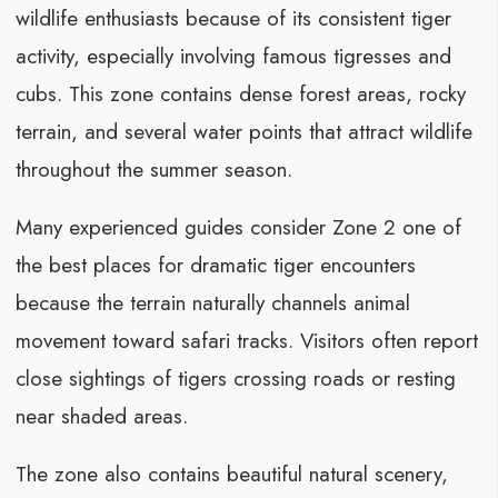
wildlife enthusiasts because of its consistent tiger
activity, especially involving famous tigresses and
cubs. This zone contains dense forest areas, rocky
terrain, and several water points that attract wildlife
throughout the summer season.
Many experienced guides consider Zone 2 one of
the best places for dramatic tiger encounters
because the terrain naturally channels animal
movement toward safari tracks. Visitors often report
close sightings of tigers crossing roads or resting
near shaded areas.
The zone also contains beautiful natural scenery,