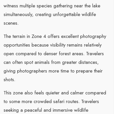
witness multiple species gathering near the lake
simultaneously, creating unforgettable wildlife
scenes.
The terrain in Zone 4 offers excellent photography
opportunities because visibility remains relatively
open compared to denser forest areas. Travelers
can often spot animals from greater distances,
giving photographers more time to prepare their
shots.
This zone also feels quieter and calmer compared
to some more crowded safari routes. Travelers
seeking a peaceful and immersive wildlife