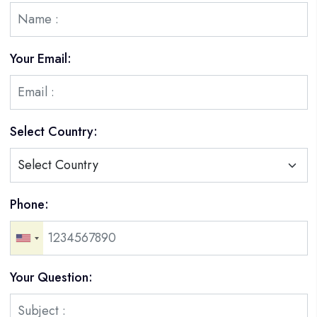
Your Email:
Select Country:
Phone:
Your Question: