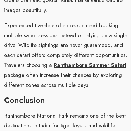
create dramatic golden tones that enhance wildlife
images beautifully.
Experienced travelers often recommend booking
multiple safari sessions instead of relying on a single
drive. Wildlife sightings are never guaranteed, and
each safari offers completely different opportunities.
Travelers choosing a
Ranthambore Summer Safari
package often increase their chances by exploring
different zones across multiple days.
Conclusion
Ranthambore National Park remains one of the best
destinations in India for tiger lovers and wildlife