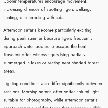
Cooler temperatures encourage movement,
increasing chances of spotting tigers walking,
hunting, or interacting with cubs.
Afternoon safaris become particularly exciting
during peak summer because tigers frequently
approach water bodies to escape the heat.
Travelers often witness tigers lying partially
submerged in lakes or resting near shaded forest
areas.
Lighting conditions also differ significantly between
sessions. Morning safaris offer softer natural light
suitable for photography, while afternoon safaris