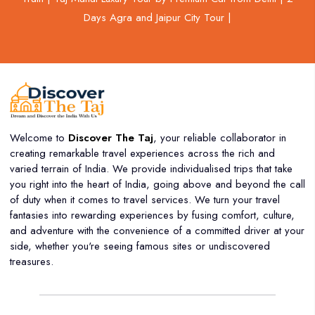
Days Agra and Jaipur City Tour |
Welcome to
Discover The Taj
, your reliable collaborator in
creating remarkable travel experiences across the rich and
varied terrain of India. We provide individualised trips that take
you right into the heart of India, going above and beyond the call
of duty when it comes to travel services. We turn your travel
fantasies into rewarding experiences by fusing comfort, culture,
and adventure with the convenience of a committed driver at your
side, whether you're seeing famous sites or undiscovered
treasures.