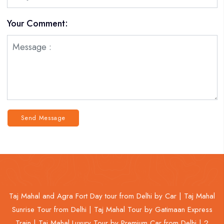
Your Comment:
Send Message
Taj Mahal and Agra Fort Day tour from Delhi by Car |
Taj Mahal
Sunrise Tour from Delhi |
Taj Mahal Tour by Gatimaan Express
Train |
Taj Mahal Luxury Tour by Premium Car from Delhi |
2