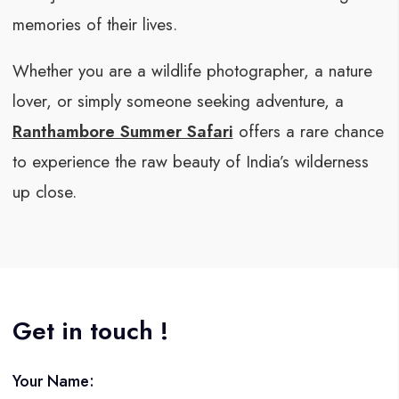
memories of their lives.
Whether you are a wildlife photographer, a nature
lover, or simply someone seeking adventure, a
Ranthambore Summer Safari
offers a rare chance
to experience the raw beauty of India’s wilderness
up close.
Get in touch !
Your Name: