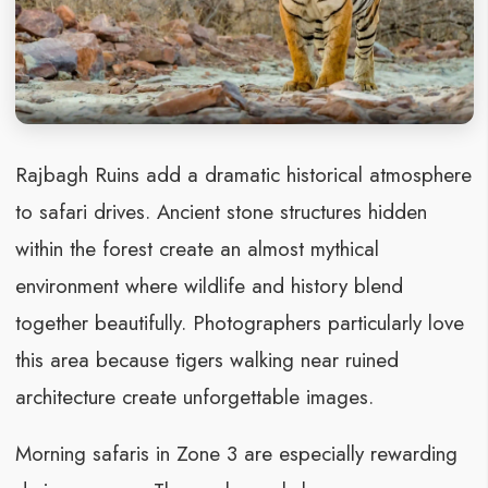
Rajbagh Ruins add a dramatic historical atmosphere
to safari drives. Ancient stone structures hidden
within the forest create an almost mythical
environment where wildlife and history blend
together beautifully. Photographers particularly love
this area because tigers walking near ruined
architecture create unforgettable images.
Morning safaris in Zone 3 are especially rewarding