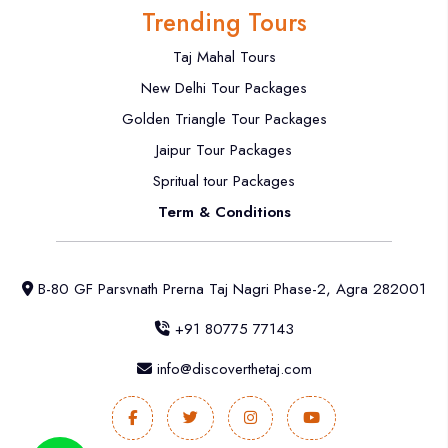
Trending Tours
Taj Mahal Tours
New Delhi Tour Packages
Golden Triangle Tour Packages
Jaipur Tour Packages
Spritual tour Packages
Term & Conditions
B-80 GF Parsvnath Prerna Taj Nagri Phase-2, Agra 282001
+91 80775 77143
info@discoverthetaj.com