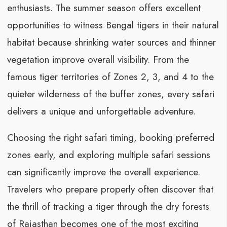
enthusiasts. The summer season offers excellent
opportunities to witness Bengal tigers in their natural
habitat because shrinking water sources and thinner
vegetation improve overall visibility. From the
famous tiger territories of Zones 2, 3, and 4 to the
quieter wilderness of the buffer zones, every safari
delivers a unique and unforgettable adventure.
Choosing the right safari timing, booking preferred
zones early, and exploring multiple safari sessions
can significantly improve the overall experience.
Travelers who prepare properly often discover that
the thrill of tracking a tiger through the dry forests
of Rajasthan becomes one of the most exciting