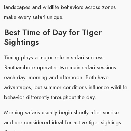
landscapes and wildlife behaviors across zones
make every safari unique.
Best Time of Day for Tiger
Sightings
Timing plays a major role in safari success.
Ranthambore operates two main safari sessions
each day: morning and afternoon. Both have
advantages, but summer conditions influence wildlife
behavior differently throughout the day.
Morning safaris usually begin shortly after sunrise
and are considered ideal for active tiger sightings.