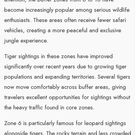
become increasingly popular among serious wildlife
enthusiasts. These areas often receive fewer safari
vehicles, creating a more peaceful and exclusive
jungle experience.
Tiger sightings in these zones have improved
significantly over recent years due to growing tiger
populations and expanding territories. Several tigers
now move comfortably across buffer areas, giving
travelers excellent opportunities for sightings without
the heavy traffic found in core zones.
Zone 6 is particularly famous for leopard sightings
alongside tigers. The rocky terrain and less crowded