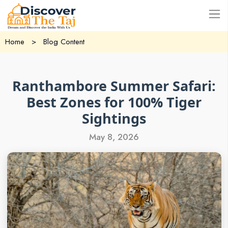
USD
Home
>
Blog Content
Ranthambore Summer Safari:
Best Zones for 100% Tiger
Sightings
May 8, 2026