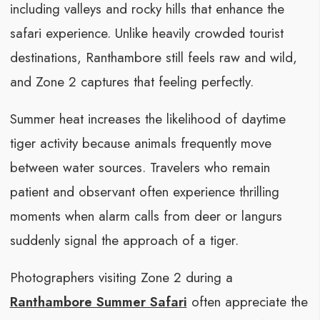
including valleys and rocky hills that enhance the
safari experience. Unlike heavily crowded tourist
destinations, Ranthambore still feels raw and wild,
and Zone 2 captures that feeling perfectly.
Summer heat increases the likelihood of daytime
tiger activity because animals frequently move
between water sources. Travelers who remain
patient and observant often experience thrilling
moments when alarm calls from deer or langurs
suddenly signal the approach of a tiger.
Photographers visiting Zone 2 during a
Ranthambore Summer Safari
often appreciate the