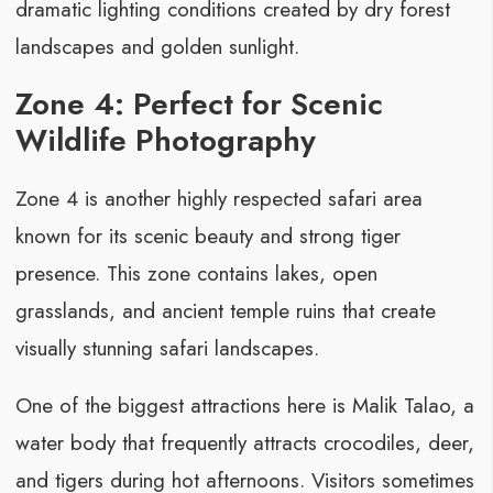
dramatic lighting conditions created by dry forest
landscapes and golden sunlight.
Zone 4: Perfect for Scenic
Wildlife Photography
Zone 4 is another highly respected safari area
known for its scenic beauty and strong tiger
presence. This zone contains lakes, open
grasslands, and ancient temple ruins that create
visually stunning safari landscapes.
One of the biggest attractions here is Malik Talao, a
water body that frequently attracts crocodiles, deer,
and tigers during hot afternoons. Visitors sometimes